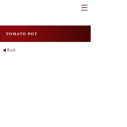
TOMATO POT
◀ Back