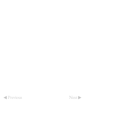
◀ Previous
Next ▶