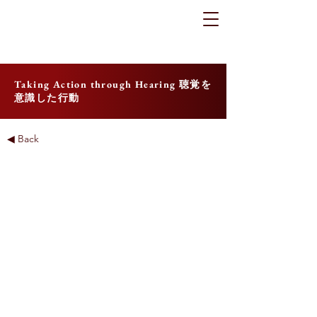
Taking Action through Hearing 聴覚を
意識した行動
◀ Back